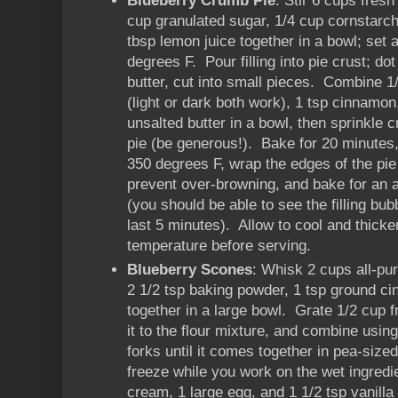
Blueberry Crumb Pie
: Stir 6 cups fresh
cup granulated sugar, 1/4 cup cornstarch
tbsp lemon juice together in a bowl; set
degrees F. Pour filling into pie crust; do
butter, cut into small pieces. Combine 
(light or dark both work), 1 tsp cinnamon
unsalted butter in a bowl, then sprinkle 
pie (be generous!). Bake for 20 minutes,
350 degrees F, wrap the edges of the pie 
prevent over-browning, and bake for an a
(you should be able to see the filling bubb
last 5 minutes). Allow to cool and thicke
temperature before serving.
Blueberry Scones
: Whisk 2 cups all-pur
2 1/2 tsp baking powder, 1 tsp ground ci
together in a large bowl. Grate 1/2 cup f
it to the flour mixture, and combine using
forks until it comes together in pea-siz
freeze while you work on the wet ingred
cream, 1 large egg, and 1 1/2 tsp vanilla 