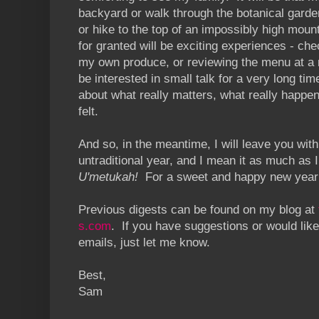
backyard or walk through the botanical gard
or hike to the top of an impossibly high moun
for granted will be exciting experiences - chec
my own produce, or reviewing the menu at a r
be interested in small talk for a very long tim
about what really matters, what really happen
felt.
And so, in the meantime, I will leave you with 
untraditional year, and I mean it as much as 
U'metukah!
For a sweet and happy new year
Previous digests can be found on my blog at
s.com
. If you have suggestions or would like
emails, just let me know.
Best,
Sam