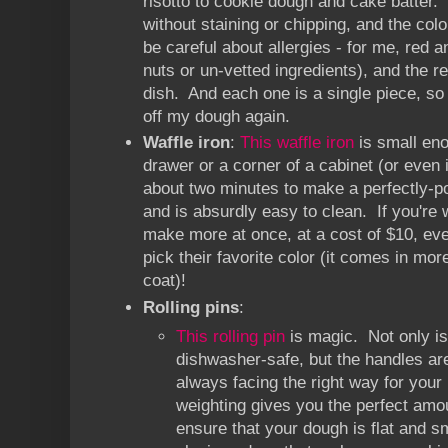
risotto to cookie dough and cake batter.
without staining or chipping, and the col
be careful about allergies - for me, red 
nuts or un-vetted ingredients), and the re
dish. And each one is a single piece, so
off my dough again.
Waffle iron
:
This waffle iron
is small eno
drawer or a corner of a cabinet (or even 
about two minutes to make a perfectly-po
and is absurdly easy to clean. If you're 
make more at once, at a cost of $10, e
pick their favorite color (it comes in mo
coat)!
Rolling pins
:
This rolling pin
is magic. Not only is
dishwasher-safe, but the handles ar
always facing the right way for your
weighting gives you the perfect amou
ensure that your dough is flat and s