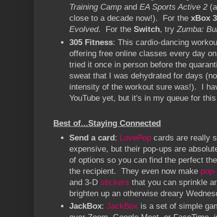
Training Camp
and
EA Sports Active 2
(a
close to a decade now!). For the
xBox 3
Evolved
. For the
Switch
, try
Zumba: Bu
305 Fitness
: This cardio-dancing workou
offering free online classes every day on
tried it once in person before the quara
sweat that I was dehydrated for days (not
intensity of the workout sure was!). I hav
YouTube yet, but it's in my queue for thi
Best of...Staying Connected
Send a card
:
LovePop
cards are really s
expensive, but their pop-ups are absolu
of options so you can find the perfect th
the recipient. They even now make
pop-
and 3-D
stickers
that you can sprinkle a
brighten up an otherwise dreary Wednes
JackBox
:
JackBox
is a set of simple ga