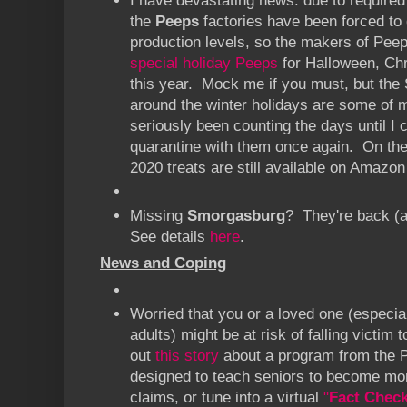
I have devastating news: due to required
the
Peeps
factories have been forced to 
production levels, so the makers of Pee
special holiday Peeps
for Halloween, Chr
this year. Mock me if you must, but th
around the winter holidays are some of m
seriously been counting the days until I
quarantine with them once again. On the 
2020 treats are still available on Amazon
Missing
Smorgasburg
? They're back (a
See details
here
.
News and Coping
Worried that you or a loved one (especia
adults) might be at risk of falling victi
out
this story
about a program from the Po
designed to teach seniors to become mo
claims, or tune into a virtual
"
Fact Chec