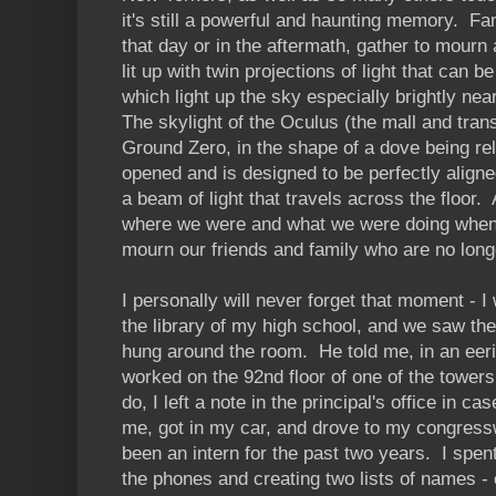
it's still a powerful and haunting memory. Fam
that day or in the aftermath, gather to mour
lit up with twin projections of light that can 
which light up the sky especially brightly n
The skylight of the Oculus (the mall and trans
Ground Zero, in the shape of a dove being rel
opened and is designed to be perfectly aligne
a beam of light that travels across the floo
where we were and what we were doing when
mourn our friends and family who are no long
I personally will never forget that moment - I
the library of my high school, and we saw t
hung around the room. He told me, in an eeri
worked on the 92nd floor of one of the tower
do, I left a note in the principal's office in 
me, got in my car, and drove to my congress
been an intern for the past two years. I spen
the phones and creating two lists of names - 