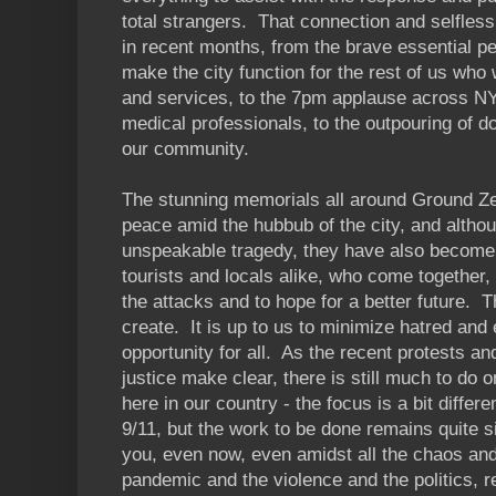
total strangers. That connection and selfles
in recent months, from the brave essential p
make the city function for the rest of us who
and services, to the 7pm applause across NY
medical professionals, to the outpouring of d
our community.
The stunning memorials all around Ground Ze
peace amid the hubbub of the city, and altho
unspeakable tragedy, they have also become 
tourists and locals alike, who come together, 
the attacks and to hope for a better future. Tha
create. It is up to us to minimize hatred an
opportunity for all. As the recent protests a
justice make clear, there is still much to do 
here in our country - the focus is a bit differ
9/11, but the work to be done remains quite 
you, even now, even amidst all the chaos and
pandemic and the violence and the politics, 