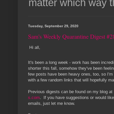
matter which way t
Tuesday, September 29, 2020
Sam's Weekly Quarantine Digest #2
Hi all,
It's been a long week - work has been incred
shorter this fall, somehow they've been feeli
few posts have been heavy ones, too, so I'm g
with a few random links that will hopefully m
Previous digests can be found on my blog at
s.com
. If you have suggestions or would like
emails, just let me know.