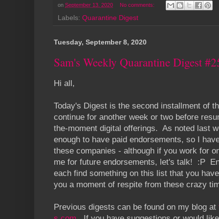
on
September 13, 2020
No comments:
Labels:
Quarantine Digest
Tuesday, September 8, 2020
Sam's Weekly Quarantine Digest #2
Hi all,
Today's Digest is the second installment of th
continue for another week or two before resum
the-moment digital offerings. As noted last we
enough to have paid endorsements, so I have 
these companies - although if you work for on
me for future endorsements, let's talk! :P E
each find something on this list that you haven'
you a moment of respite from these crazy ti
Previous digests can be found on my blog at
s.com
. If you have suggestions or would like