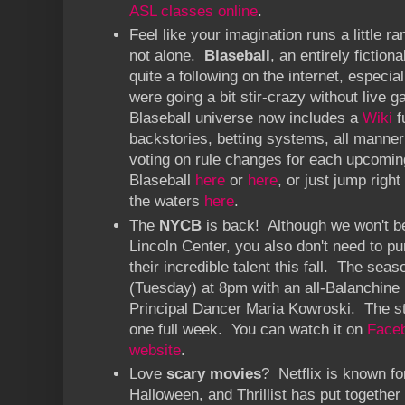
ASL classes online
.
Feel like your imagination runs a little
not alone.
Blaseball
, an entirely fiction
quite a following on the internet, especi
were going a bit stir-crazy without live
Blaseball universe now includes a
Wiki
f
backstories, betting systems, all manner 
voting on rule changes for each upcomi
Blaseball
here
or
here
, or just jump right
the waters
here
.
The
NYCB
is back! Although we won't be
Lincoln Center, you also don't need to pu
their incredible talent this fall. The sea
(Tuesday) at 8pm with an all-Balanchine
Principal Dancer Maria Kowroski. The str
one full week. You can watch it on
Face
website
.
Love
scary movies
? Netflix is known fo
Halloween, and Thrillist has put together