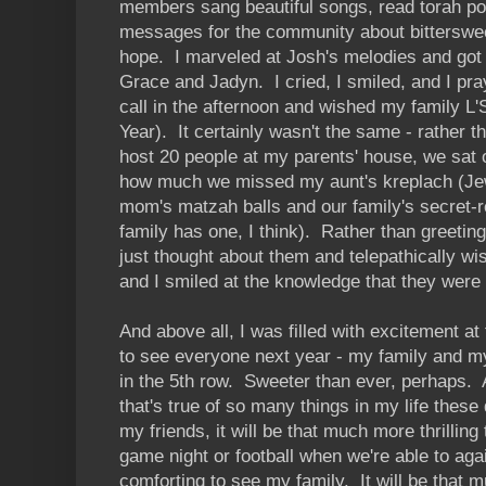
members sang beautiful songs, read torah por
messages for the community about bitterswe
hope. I marveled at Josh's melodies and got c
Grace and Jadyn. I cried, I smiled, and I pr
call in the afternoon and wished my family 
Year). It certainly wasn't the same - rather
host 20 people at my parents' house, we sat
how much we missed my aunt's kreplach (Je
mom's matzah balls and our family's secret-r
family has one, I think). Rather than greetin
just thought about them and telepathically w
and I smiled at the knowledge that they were 
And above all, I was filled with excitement at 
to see everyone next year - my family and m
in the 5th row. Sweeter than ever, perhaps. 
that's true of so many things in my life these
my friends, it will be that much more thrillin
game night or football when we're able to aga
comforting to see my family. It will be that m