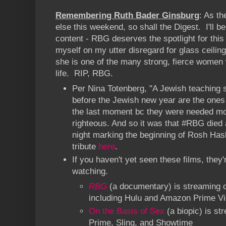
Remembering Ruth Bader Ginsburg
: As th
else this weekend, so shall the Digest. I'll 
content - RBG deserves the spotlight for th
myself on my utter disregard for glass ceilin
she is one of the many strong, fierce women
life. RIP, RBG.
Per Nina Totenberg, "A Jewish teaching 
before the Jewish new year are the ones
the last moment bc they were needed mo
righteous. And so it was that #RBG died 
night marking the beginning of Rosh Has
tribute
here
.
If you haven't yet seen these films, they'
watching.
RBG
(a documentary) is streaming 
including Hulu and Amazon Prime V
On the Basis of Sex
(a biopic) is s
Prime, Sling, and Showtime