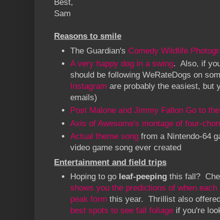
Best,
Sam
Reasons to smile
The Guardian's
Comedy Wildlife Photog
A very happy dog in a swing
. Also, if yo
should be following WeRateDogs on so
Instagram
are probably the easiest, but 
emails)
Post Malone and Jimmy Fallon Go to the
Axis of Awesome's montage of four-chor
Actual theme song
from a Nintendo-64 ga
video game song ever created
Entertainment and field trips
Hoping to go
leaf-peeping
this fall? Ch
shows you the predictions of when each re
peak form
this year. Thrillist also offer
best spots to see fall foliage
if you're lo