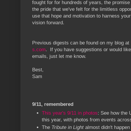
fought for for hundreds of years, the promise
the pride that we've felt for the limitless oppo
use that hope and motivation to harness your
vision forward.
Previous digests can be found on my blog at
s.com
. If you have suggestions or would like
emails, just let me know.
Best,
Sam
9/11, remembered
This year's 9/11 in photos
: See how the
this year, with photos from events acros
The
Tribute in Light
almost didn't happen 