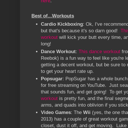
here
.
Best of...Workouts
Cardio Kickboxing
: Ok, I've recommend
but that's because it's so darn good!
Thi
workout
will kick your butt every time, a
long!
Dance Workout
:
This dance workout
fro
Reebok) is a fun way to feel like you're 
getting a decent workout, but be sure to r
to get your heart rate up.
Popsugar
: PopSugar has a whole bunch
for free streaming on YouTube. Just sea
that sounds fun, and get going! To get y
workout
is pretty fun, and the final segm
arms, and quads into oblivion if you stick 
Video Games
: The
Wii
(yes, the one tha
2013) has a couple of great workout games
closet, dust it off, and get moving. Luke