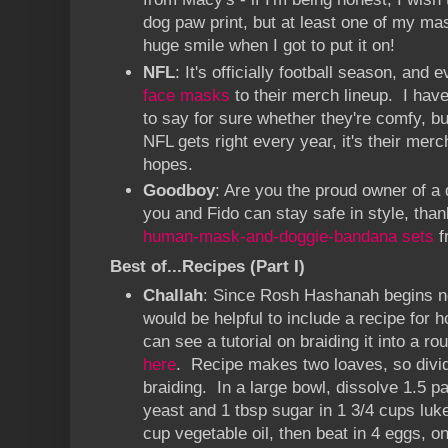
dog paw print, but at least one of my m
huge smile when I got to put it on!
NFL
: It's officially football season, an
face masks
to their merch lineup. I have
to say for sure whether they're comfy, but
NFL gets right every year, it's their mer
hopes.
Goodboy
: Are you the proud owner of a
you and Fido can stay safe in style, tha
human-mask-and-doggie-bandana sets
f
Best of...Recipes (Part I)
Challah
: Since Rosh Hashanah begins ne
would be helpful to include a recipe fo
can see a tutorial on braiding it into a ro
here
. Recipe makes two loaves, so divid
braiding. In a large bowl, dissolve 1.5 p
yeast and 1 tbsp sugar in 1 3/4 cups lu
cup vegetable oil, then beat in 4 eggs, on