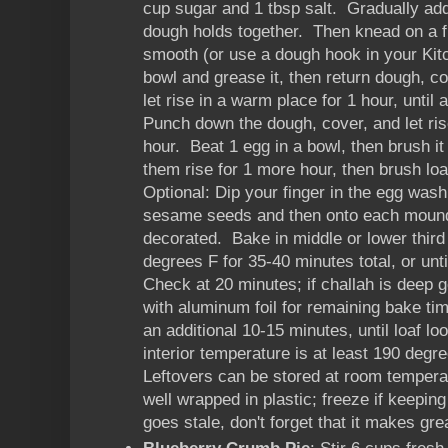
cup sugar and 1 tbsp salt. Gradually add 
dough holds together. Then knead on a fl
smooth (or use a dough hook in your Kit
bowl and grease it, then return dough, c
let rise in a warm place for 1 hour, until
Punch down the dough, cover, and let rise
hour. Beat 1 egg in a bowl, then brush it
them rise for 1 more hour, then brush l
Optional: Dip your finger in the egg wash
sesame seeds and then onto each mound o
decorated. Bake in middle or lower third
degrees F for 35-40 minutes total, or unt
Check at 20 minutes; if challah is deep g
with aluminum foil for remaining bake ti
an additional 10-15 minutes, until loaf lo
interior temperature is at least 190 deg
Leftovers can be stored at room temperat
well wrapped in plastic; freeze if keeping 
goes stale, don't forget that it makes gre