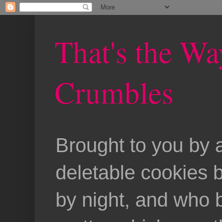
That's the Wa
Crumbles
Brought to you by 
deletable cookies 
by night, and who b