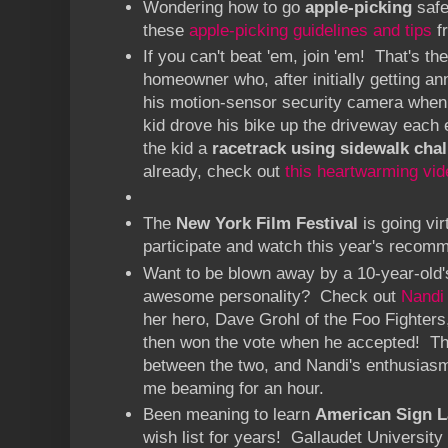
Wondering how to go
apple-picking
safe
these
apple-picking guidelines and tips
f
If you can't beat 'em, join 'em! That's th
homeowner who, after initially getting a
his motion-sensor security camera whe
kid drove his bike up the driveway each 
the kid a
racetrack using sidewalk chal
already, check out
this heartwarming vid
The
New York Film Festival
is going vir
participate and watch this year's recom
Want to be blown away by a 10-year-old'
awesome personality? Check out
Nandi
her hero, Dave Grohl of the Foo Fighters
then won the vote when he accepted! Th
between the two, and Nandi's enthusiasm
me beaming for an hour.
Been meaning to learn
American Sign 
wish list for years! Gallaudet Universit