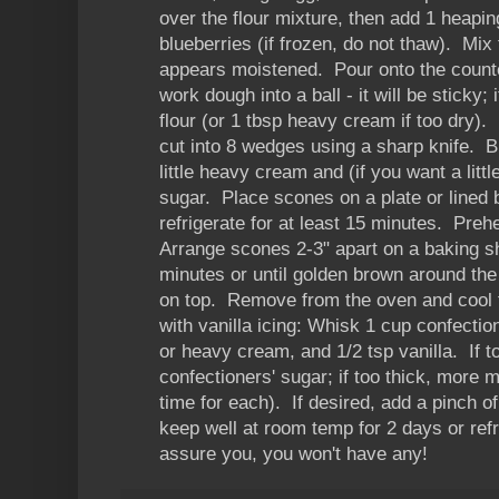
over the flour mixture, then add 1 heapin
blueberries (if frozen, do not thaw). Mix 
appears moistened. Pour onto the counte
work dough into a ball - it will be sticky; 
flour (or 1 tbsp heavy cream if too dry). 
cut into 8 wedges using a sharp knife. 
little heavy cream and (if you want a lit
sugar. Place scones on a plate or lined 
refrigerate for at least 15 minutes. Pre
Arrange scones 2-3" apart on a baking s
minutes or until golden brown around the
on top. Remove from the oven and cool f
with vanilla icing: Whisk 1 cup confectio
or heavy cream, and 1/2 tsp vanilla. If t
confectioners' sugar; if too thick, more m
time for each). If desired, add a pinch o
keep well at room temp for 2 days or refr
assure you, you won't have any!