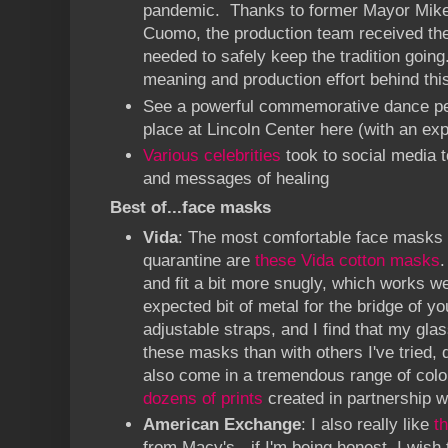
pandemic. Thanks to former Mayor Mik
Cuomo, the production team received the
needed to safely keep the tradition goi
meaning and production effort behind thi
See a powerful commemorative dance pe
place at Lincoln Center
here
(with an exp
Various celebrities
took to social media 
and messages of healing
Best of...face masks
Vida
: The most comfortable face masks I
quarantine are
these Vida cotton masks
.
and fit a bit more snugly, which works w
expected bit of metal for the bridge of y
adjustable straps, and I find that my glas
these masks than with others I've tried, d
also come in a tremendous range of color
dozens of prints
created in partnership wi
American Exchange
: I also really like
t
from Macy's - if I'm being honest, I wish