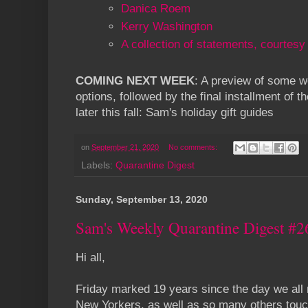
Danica Roem
Kerry Washington
A collection of statements, courtesy
COMING NEXT WEEK
: A preview of some wo
options, followed by the final installment of t
later this fall: Sam's holiday gift guides
on
September 21, 2020
No comments:
Labels:
Quarantine Digest
Sunday, September 13, 2020
Sam's Weekly Quarantine Digest #2
Hi all,
Friday marked 19 years since the day we all
New Yorkers, as well as so many others touch