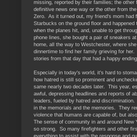
missing, reported by their families; the othe
definitive news one way or the other from the
Zero. As it turned out, my friend's mom had f
Starbucks on the ground floor and happened to
when the planes hit, and, unable to get throu
phone lines, she bought a pair of sneakers a
home, all the way to Westchester, where she
dinnertime to find her family grieving for her
stories from that day that had a happy ending
Especially in today's world, it's hard to stom
how hatred is still so prominent and unchec
same nearly two decades later. This year, es
awful, depressing headlines and reports of a
leaders, fueled by hatred and discrimination.
in the memorials and the memories. They rem
violence that humans are capable of, but also
The sense of community in and around New 
so strong. So many firefighters and other fi
everything to assist with the response and pu