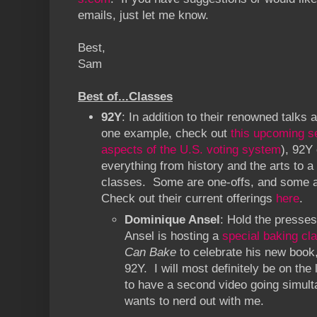
emails, just let me know.
Best,
Sam
Best of...Classes
92Y
: In addition to their renowned talks
one example, check out
this upcoming s
aspects of the U.S. voting system
), 92Y
everything from history and the arts to a
classes. Some are one-offs, and some a
Check out their current offerings
here
.
Dominique Ansel
: Hold the presses
Ansel is hosting a
special baking cl
Can Bake
to celebrate his new book,
92Y. I will most definitely be on the 
to have a second video going simult
wants to nerd out with me.