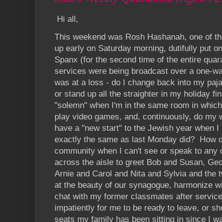
Hi all,
This weekend was Rosh Hashanah, one of the
up early on Saturday morning, dutifully put o
Spanx (for the second time of the entire quara
services were being broadcast over a one-w
was at a loss - do I change back into my paj
or stand up all the straighter in my holiday 
"solemn" when I'm in the same room in which 
play video games, and, continuously, do my
have a "new start" to the Jewish year when I
exactly the same as last Monday did? How d
community when I can't see or speak to any 
across the aisle to greet Bob and Susan, Ge
Arnie and Carol and Nita and Sylvia and the
at the beauty of our synagogue, harmonize wi
chat with my former classmates after servic
impatiently for me to be ready to leave, or s
seats my family has been sitting in since I w