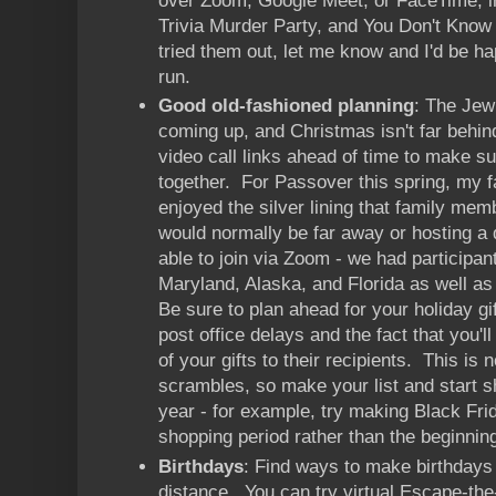
over Zoom, Google Meet, or FaceTime, in
Trivia Murder Party, and You Don't Know 
tried them out, let me know and I'd be ha
run.
Good old-fashioned planning
: The Jew
coming up, and Christmas isn't far behi
video call links ahead of time to make s
together. For Passover this spring, my fa
enjoyed the silver lining that family me
would normally be far away or hosting a d
able to join via Zoom - we had participan
Maryland, Alaska, and Florida as well as
Be sure to plan ahead for your holiday gif
post office delays and the fact that you'll
of your gifts to their recipients. This is 
scrambles, so make your list and start sh
year - for example, try making Black Fri
shopping period rather than the beginnin
Birthdays
: Find ways to make birthdays 
distance. You can try virtual Escape-th