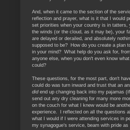
And, when it came to the section of the servi
reflection and prayer, what is it that I would
set priorities when your country is in tatters,
the winds (or the cloud, as it may be), your fa
are delayed or derailed, and absolutely nothing 
supposed to be? How do you create a plan to r
in your mind? What help do you ask for, from
anyone else, when you don't even know what w
could?
These questions, for the most part, don't ha
could do was turn inward and trust that an an
did
end up changing back into my pajamas (if 
send out any dry cleaning for many more mont
on the couch for what I knew would be anoth
experience. I reflected on all the questions a
what I would if I were attending services in p
my synagogue's service, beam with pride as 