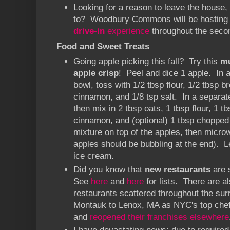
Looking for a reason to leave the house
to? Woodbury Commons will be hosting
drive-in
experience
throughout the secon
Food and Sweet Treats
Going apple picking this fall? Try this
m
apple crisp
! Peel and dice 1 apple. In
bowl, toss with 1/2 tbsp flour, 1/2 tbsp b
cinnamon, and 1/8 tsp salt. In a separate
then mix in 2 tbsp oats, 1 tbsp flour, 1 t
cinnamon, and (optional) 1 tbsp choppe
mixture on top of the apples, then micro
apples should be bubbling at the end). Le
ice cream.
Did you know that
new restaurants
are 
See
here
and
here
for lists. There are a
restaurants scattered throughout the sur
Montauk to Lenox, MA as NYC's top chefs
and
reopened their franchises elsewhere