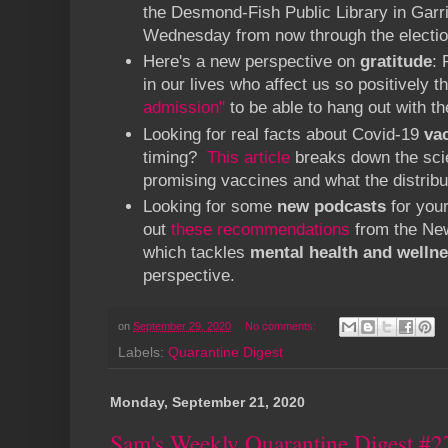
the Desmond-Fish Public Library in Garr
Wednesday from now through the electio
Here's a new perspective on
gratitude
: 
in our lives who affect us so positively t
admission"
to be able to hang out with t
Looking for real facts about Covid-19
va
timing?
This article
breaks down the scie
promising vaccines and what the distribut
Looking for some
new podcasts
for you
out
these recommendations
from the New
which tackles
mental health and welln
perspective.
on
September 29, 2020
No comments:
Labels:
Quarantine Digest
Monday, September 21, 2020
Sam's Weekly Quarantine Digest #2