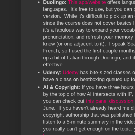
Duolingo
:
This app/website
offers langua
languages. It's free to use, but you can 
version. While it's difficult to pick up a
since the course does not cover basics li
it's a fabulous way to expand your vocab
pronunciation, and refresh your memory 
know (or one adjacent to it). I speak Span
French, so I used the first couple months
up a bit of Italian through Duolingo, and 
effective.
Udemy
:
Udemy
has bite-sized classes on
have a class on beatboxing queued up f
AI & Copyright
: If you have three hours 
by the topic of how AI intersects with IP,
you can check out
this panel discussion
June. If you haven't already heard me d
copyright authorship that was published
listen to a 5-minute summary in the video
you really can't get enough on the topic,