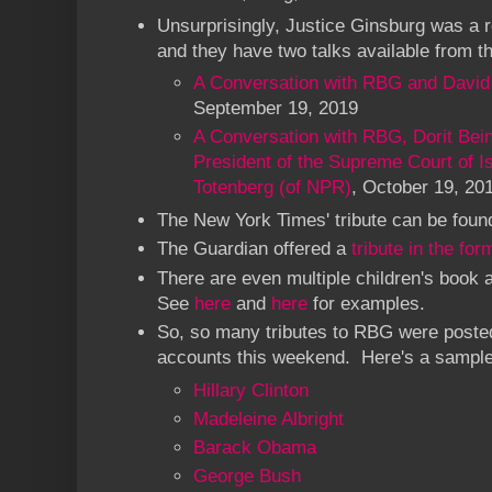
Unsurprisingly, Justice Ginsburg was a re
and they have two talks available from th
A Conversation with RBG and David
September 19, 2019
A Conversation with RBG, Dorit Bein
President of the Supreme Court of Is
Totenberg (of NPR)
, October 19, 20
The New York Times' tribute can be fou
The Guardian offered a
tribute in the fo
There are even multiple children's book 
See
here
and
here
for examples.
So, so many tributes to RBG were posted
accounts this weekend. Here's a sample
Hillary Clinton
Madeleine Albright
Barack Obama
George Bush