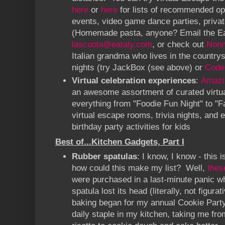
here
or
here
for lists of recommended op
events, video game dance parties, priva
(Homemade pasta, anyone? Email the Ea
lascuola@eataly.com
, or check out
Nonn
Italian grandma who lives in the countr
nights (try JackBox (see above) or
Code
Virtual celebration experiences
:
Amazi
an awesome assortment of curated virtual
everything from "Foodie Fun Night" to "F
virtual escape rooms, trivia nights, and
birthday party activities for kids
Best of...Kitchen Gadgets, Part I
Rubber spatulas
: I know, I know - this 
how could this make my list? Well,
thes
were purchased in a last-minute panic 
spatula lost its head (literally, not figura
baking began for my annual Cookie Part
daily staple in my kitchen, taking me fr