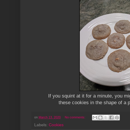
If you squint at it for a minute, you mi
these cookies in the shape of a 
on
March 13, 2020
No comments:
Labels:
Cookies