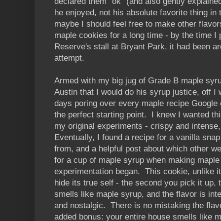
declared them "ok" (and also gently explain
he enjoyed, not his absolute favorite thing in
maybe I should feel free to make other flavors
maple cookies for a long time - by the time I
Reserve's stall at Bryant Park, it had been 
attempt.
Armed with my big jug of Grade B maple syru
Austin that I would do his syrup justice, off 
days poring over every maple recipe Google 
the perfect starting point. I knew I wanted thi
my original experiments - crispy and intense,
Eventually, I found a recipe for a vanilla snap
from, and a helpful post about which other wet
for a cup of maple syrup when making maple 
experimentation began. This cookie, unlike i
hide its true self - the second you pick it up
smells like maple syrup, and the flavor is i
and nostalgic. There is no mistaking the flav
added bonus: your entire house smells like m