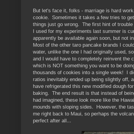
But let's face it, folks - marriage is hard wor
cookie. Sometimes it takes a few tries to ge
things just go wrong. The first hint of troubl
I used for my experiments last summer is curr
apparently be available again soon, but not i
Most of the other taro pancake brands I could
water, unlike the one I had originally used, s
and I would have to completely reinvent the 
which is NOT something you want to be doing w
thousands of cookies into a single week! I did
ratios inevitably ended up being slightly off, a
have refrigerated this new modified dough for 
baking. The end result is that instead of bein
had imagined, these look more like the Hawai
mounds with sloping sides. However, the taste 
me right back to Maui, so perhaps the volcan
perfect after all...