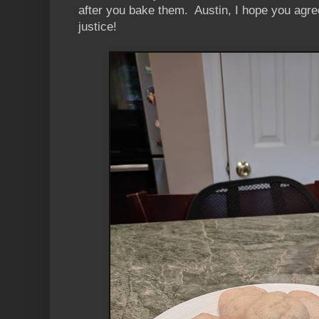
after you bake them. Austin, I hope you agre
justice!