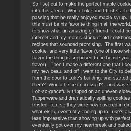
So I set out to make the perfect maple cookie
into this arena. When Luke and I first starte
passing that he really enjoyed maple syrup. E
this must be his favorite thing in all the worl
to show what an amazing girlfriend I could b
internet and my mom's stack of old cookbook
recipes that sounded promising. The first w
cookie, and very little flavor (one of those w
flavor the thing is supposed to be before you
flavor). Then I made a different one that I d
my new beau, and off I went to the City to del
from the door to Luke's building, and started 
them? Would he be impressed? - and was so 
I oh-so-gracefully tripped on an uneven sidewa
Tupperware and dramatically spilling cookie
frosted, too, so they were now covered in d
what-else), eventually ending up in Luke's ap
less impressive than showing up with perfec
eventually got over my heartbreak and baked 