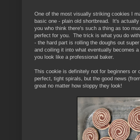
One of the most visually striking cookies I ma
basic one - plain old shortbread. It's actually
you who think there's such a thing as too mu
perfect for you. The trick is what you do wit
- the hard part is rolling the doughs out super
and coiling it into what eventually becomes a
you look like a professional baker.
This cookie is definitely not for beginners or 
perfect, tight spirals, but the good news (fro
great no matter how sloppy they look!