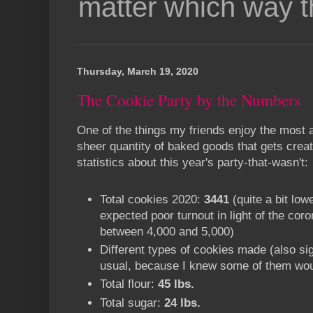
matter which way t
Thursday, March 19, 2020
The Cookie Party by the Numbers
One of the things my friends enjoy the most 
sheer quantity of baked goods that gets cre
statistics about this year's party-that-wasn't:
Total cookies 2020:
3441
(quite a bit low
expected poor turnout in light of the cor
between 4,000 and 5,000)
Different types of cookies made (also sig
usual, because I knew some of them woul
Total flour:
45 lbs.
Total sugar:
24 lbs.