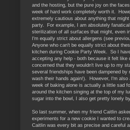
and the hosting, but the pure joy on the fac
week of hard work completely worth it. Howe
extremely cautious about anything that might 
party. For example, I am absolutely fanatic
sterilization of all surfaces that might, even 
I'm equally strict about allergens (see previ
Anyone who can't be equally strict about thes
kitchen during Cookie Party Week. So I hav
accepting any help - both because it felt lik
concerned that they wouldn't live up to my sta
several friendships have been dampened by m
wash their hands again!). However, I'm also a
week of baking alone is actually a little sad f
around the kitchen singing at the top of my lu
sugar into the bowl, I also get pretty lonely 
So last summer, when my friend Caitlin asked
experiments for a new cookie I wanted to cre
Caitlin was every bit as precise and careful 