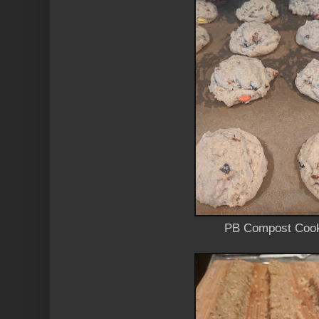
PB Compost Coo