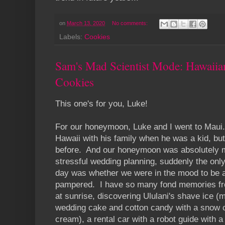
on
March 13, 2020
No comments:
Labels:
Cookies
Sam's Mad Scientist Mode: Hawaii
Cookies
This one's for you, Luke!
For our honeymoon, Luke and I went to Maui
Hawaii with his family when he was a kid, bu
before. And our honeymoon was absolutely m
stressful wedding planning, suddenly the on
day was whether we were in the mood to be a
pampered. I have so many fond memories from
at sunrise, discovering Ululani's shave ice (
wedding cake and cotton candy with a snow 
cream), a rental car with a robot guide with 