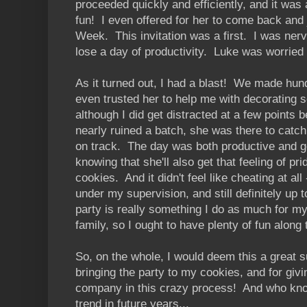
proceeded quickly and efficiently, and it was 
fun! I even offered for her to come back and
Week. This invitation was a first. I was ner
lose a day of productivity. Luke was worried t
As it turned out, I had a blast! We made hun
even trusted her to help me with decorating 
although I did get distracted at a few points
nearly ruined a batch, she was there to catc
on track. The day was both productive and ge
knowing that she'll also get that feeling of 
cookies. And it didn't feel like cheating at all -
under my supervision, and still definitely up
party is really something I do as much for my
family, so I ought to have plenty of fun along
So, on the whole, I would deem this a great s
bringing the party to my cookies, and for g
company in this crazy process! And who kno
trend in future years...