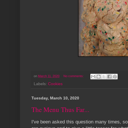
on
March 11, 2020
No comments:
Labels:
Cookies
Tuesday, March 10, 2020
The Menu Thus Far...
I've been asked this question many times, so