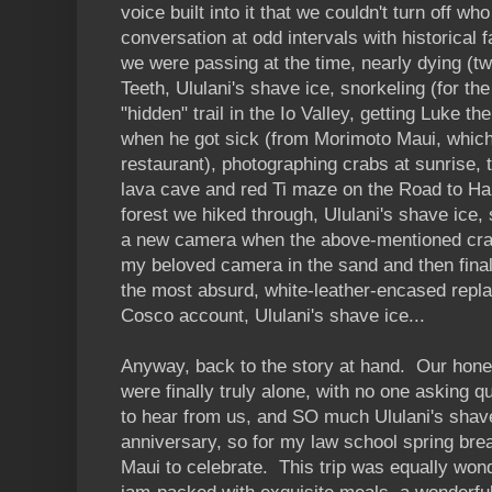
voice built into it that we couldn't turn off wh
conversation at odd intervals with historical f
we were passing at the time, nearly dying (tw
Teeth, Ululani's shave ice, snorkeling (for the 
"hidden" trail in the Io Valley, getting Luke 
when he got sick (from Morimoto Maui, which
restaurant), photographing crabs at sunrise,
lava cave and red Ti maze on the Road to Han
forest we hiked through, Ululani's shave ice, 
a new camera when the above-mentioned cra
my beloved camera in the sand and then final
the most absurd, white-leather-encased repl
Cosco account, Ululani's shave ice...
Anyway, back to the story at hand. Our ho
were finally truly alone, with no one asking 
to hear from us, and SO much Ululani's shave
anniversary, so for my law school spring bre
Maui to celebrate. This trip was equally wonde