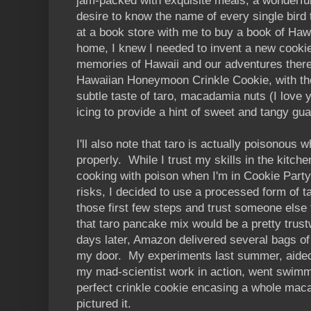
jam-packed with exquisite meals, a wonderful
desire to know the name of every single bird 
at a book store with me to buy a book of Haw
home, I knew I needed to invent a new cooki
memories of Hawaii and our adventures there
Hawaiian Honeymoon Crinkle Cookie, with the
subtle taste of taro, macadamia nuts (I love yo
icing to provide a hint of sweet and tangy gu
I'll also note that taro is actually poisonous 
properly. While I trust my skills in the kitchen
cooking with poison when I'm in Cookie Part
risks, I decided to use a processed form of t
those first few steps and trust someone else 
that taro pancake mix would be a pretty trust
days later, Amazon delivered several bags o
my door. My experiments last summer, aided
my mad-scientist work in action, went swimm
perfect crinkle cookie encasing a whole maca
pictured it.