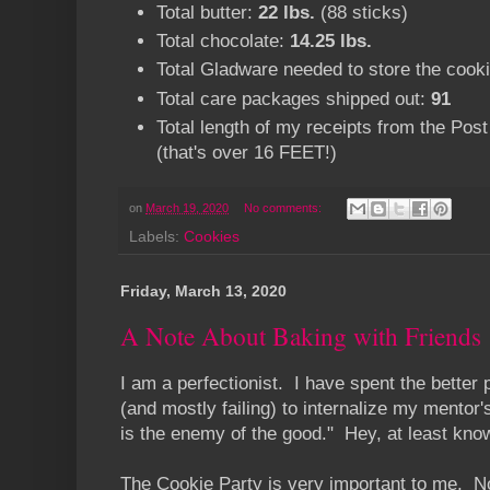
Total butter:
22 lbs.
(88 sticks)
Total chocolate:
14.25 lbs.
Total Gladware needed to store the cook
Total care packages shipped out:
91
Total length of my receipts from the Post
(that's over 16 FEET!)
on
March 19, 2020
No comments:
Labels:
Cookies
Friday, March 13, 2020
A Note About Baking with Friends
I am a perfectionist. I have spent the better 
(and mostly failing) to internalize my mentor'
is the enemy of the good." Hey, at least knowi
The Cookie Party is very important to me. No