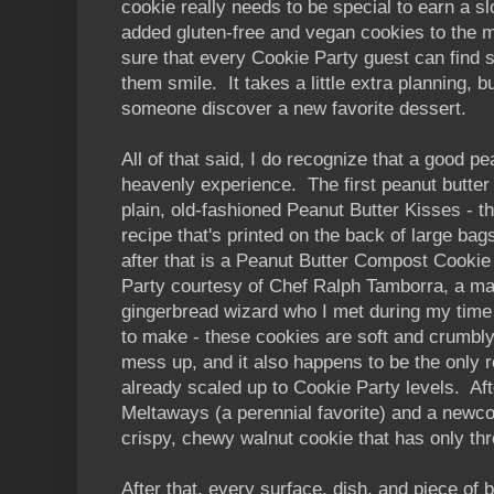
cookie really needs to be special to earn a sl
added gluten-free and vegan cookies to the 
sure that every Cookie Party guest can find 
them smile. It takes a little extra planning, b
someone discover a new favorite dessert.
All of that said, I do recognize that a good p
heavenly experience. The first peanut butter
plain, old-fashioned Peanut Butter Kisses - t
recipe that's printed on the back of large ba
after that is a Peanut Butter Compost Cookie
Party courtesy of Chef Ralph Tamborra, a ma
gingerbread wizard who I met during my time 
to make - these cookies are soft and crumbly
mess up, and it also happens to be the only r
already scaled up to Cookie Party levels. Af
Meltaways (a perennial favorite) and a newcom
crispy, chewy walnut cookie that has only thr
After that, every surface, dish, and piece of