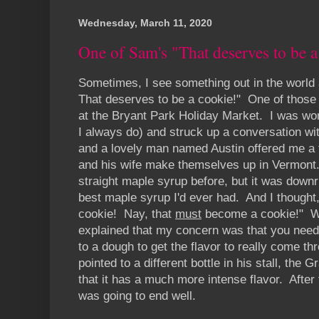
Wednesday, March 11, 2020
One of Sam's "That deserves to be a
Sometimes, I see something out in the world a
That deserves to be a cookie!" One of thos
at the Bryant Park Holiday Market. I was wond
I always do) and struck up a conversation with
and a lovely man named Austin offered me a 
and his wife make themselves up in Vermont.
straight maple syrup before, but it was down
best maple syrup I'd ever had. And I thought
cookie! Nay, that
must
become a cookie!" Whe
explained that my concern was that you need
to a dough to get the flavor to really come t
pointed to a different bottle in his stall, the
that it has a much more intense flavor. After 
was going to end well.