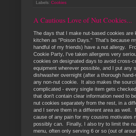
Labels:
Cookies
A Cautious Love of Nut Cookies...
The days that I make nut-based cookies are k
kitchen as "Poison Days." That's because my 
handful of my friends) have a nut allergy. From
Cookie Party, I've taken allergens very seriou
cookies on designated days to avoid cross-c
equipment wherever possible, and I put any 
dishwasher overnight (after a thorough hand
any non-nut cookie. It also makes the sourc
complicated - every single item gets checked 
that don't contain clear information need to b
nut cookies separately from the rest, in a dif
and I serve them in a different area as well. 
cause of any pain for my cousins motivates me
possibly can. Finally, I also try to limit the 
menu, often only serving 6 or so (out of aroun