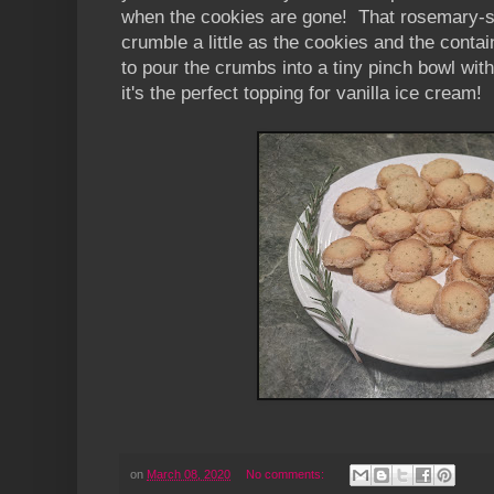
when the cookies are gone! That rosemary-s
crumble a little as the cookies and the conta
to pour the crumbs into a tiny pinch bowl with 
it's the perfect topping for vanilla ice cream!
on
March 08, 2020
No comments: