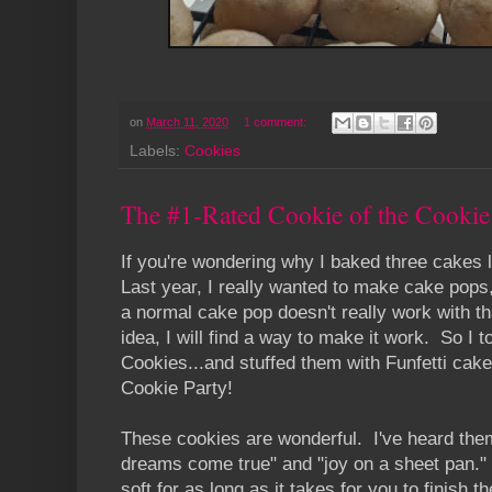
on
March 11, 2020
1 comment:
Labels:
Cookies
The #1-Rated Cookie of the Cookie 
If you're wondering why I baked three cakes l
Last year, I really wanted to make cake pops,
a normal cake pop doesn't really work with t
idea, I will find a way to make it work. So I
Cookies...and stuffed them with Funfetti cake
Cookie Party!
These cookies are wonderful. I've heard the
dreams come true" and "joy on a sheet pan.
soft for as long as it takes for you to finish t