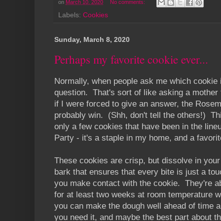
on
March 10, 2020
No comments:
Labels:
Cookies
Sunday, March 8, 2020
Perhaps my favorite cookie ever...
Normally, when people ask me which cookie i
question. That's sort of like asking a mother
if I were forced to give an answer, the Rose
probably win. (Shh, don't tell the others!) T
only a few cookies that have been in the lineu
Party - it's a staple in my home, and a favor
These cookies are crisp, but dissolve in you
bark that ensures that every bite is just a 
you make contact with the cookie. They're ab
for at least two weeks at room temperature wi
you can make the dough well ahead of time and 
you need it, and maybe the best part about th