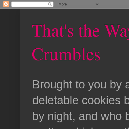
That's the Wa
Crumbles
Brought to you by 
deletable cookies 
by night, and who b