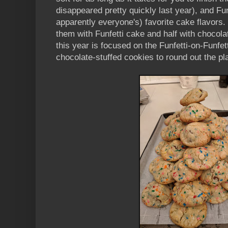
disappeared pretty quickly last year), and Fun
apparently everyone's) favorite cake flavors. 
them with Funfetti cake and half with choco
this year is focused on the Funfetti-on-Funfett
chocolate-stuffed cookies to round out the pla