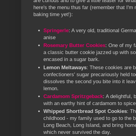
are curious and to give a little teaser for wh
here's the menu thus far (remember that I'm
baking time yet!):
Springerle
: A very old, traditional Germ
anise
Rosemary Butter Cookies
: One of my f
a classic butter cookie jazzed up with 
encased in a sugar bark.
Lemon Meltaways
: These cookies are b
confectioners' sugar precariously held tog
dissolves the second you bite into it leav
lemon.
Cardamom Spritzgeback
: A delightful,
with an earthy hint of cardamom to spice it
Whipped Shortbread Spot Cookies
: T
childhood - my family used to go to the 
Long Beach, Long Island, and bring home
which never survived the day.