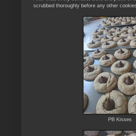
scrubbed thoroughly before any other cookie
PB Kisses