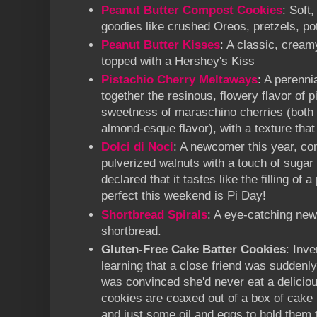
Peanut Butter Compost Cookies
: Soft
goodies like crushed Oreos, pretzels, p
Peanut Butter Kisses
: A classic, cream
topped with a Hershey's Kiss
Pistachio Cherry Meltaways
: A perennia
together the resinous, flowery flavor of p
sweetness of maraschino cherries (both o
almond-esque flavor), with a texture tha
Dolci di Noci
: A newcomer this year, con
pulverized walnuts with a touch of sugar
declared that it tastes like the filling of 
perfect this weekend is Pi Day!
Shortbread Spirals
: A eye-catching new
shortbread.
Gluten-Free Cake Batter Cookies
: Inv
learning that a close friend was suddenly
was convinced she'd never eat a deliciou
cookies are coaxed out of a box of cake 
and just some oil and eggs to hold them t