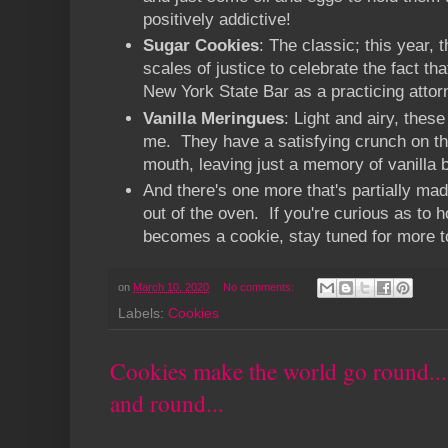
positively addictive!
Sugar Cookies
: The classic; this year, 
scales of justice to celebrate the fact th
New York State Bar as a practicing atto
Vanilla Meringues
: Light and airy, thes
me. They have a satisfying crunch on th
mouth, leaving just a memory of vanilla 
And there's one more that's partially mad
out of the oven. If you're curious as to 
becomes a cookie, stay tuned for more 
on
March 10, 2020
No comments:
Labels:
Cookies
Cookies make the world go round..
and round...