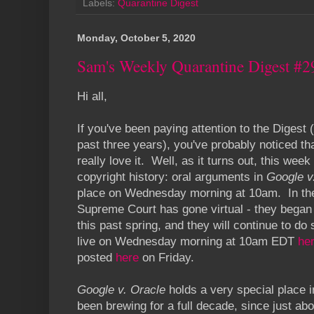
Labels:
Quarantine Digest
Monday, October 5, 2020
Sam's Weekly Quarantine Digest #2
Hi all,
If you've been paying attention to the Digest (
past three years), you've probably noticed tha
really love it. Well, as it turns out, this w
copyright history: oral arguments in
Google v
place on Wednesday morning at 10am. In the
Supreme Court has gone virtual - they began 
this past spring, and they will continue to do
live on Wednesday morning at 10am EDT
he
posted
here
on Friday.
Google v. Oracle
holds a very special place 
been brewing for a full decade, since just abo