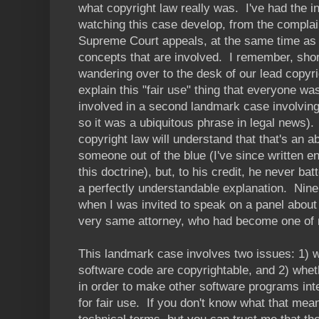
what copyright law really was. I've had the i
watching this case develop, from the complain
Supreme Court appeals, at the same time as 
concepts that are involved. I remember, short
wandering over to the desk of our lead copyri
explain this "fair use" thing that everyone w
involved in a second landmark case involving
so it was a ubiquitous phrase in legal news)
copyright law will understand that that's an 
someone out of the blue (I've since written e
this doctrine), but, to his credit, he never b
a perfectly understandable explanation. Nine
when I was invited to speak on a panel about 
very same attorney, who had become one of
This landmark case involves two issues: 1) w
software code are copyrightable, and 2) whet
in order to make other software programs inte
for fair use. If you don't know what that mean