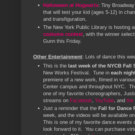
Halloween at Hogwarts
: Tiny Broadway 
that will test your kid (ages 5-12) in char
and transfiguration.
The New York Public Library is hosting 
costume contest
, with the winner selec
Gunn this Friday.
Other Entertainment
: Lots of dance this we
This is the
last week of the NYCB Fall
New Works Festival. Tune in
each nigh
premiere of a new work, filmed in various
Center campus and throughout NYC. The
one of my favorite choreographers, Just
streams on
Facebook
,
YouTube
, and
the
Just a reminder that the
Fall for Dance 
week, and the videos will be available 
This is one of my favorite dance events o
look forward to it. You can purchase virt