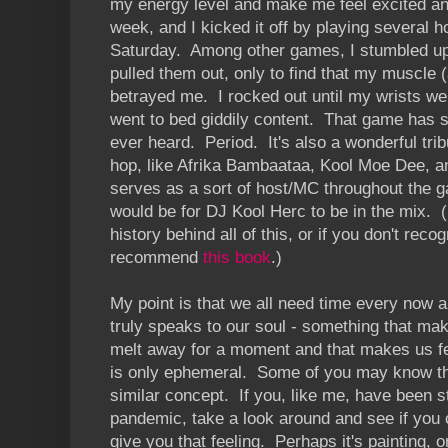
my energy level and make me feel excited and
week, and I kicked it off by playing several 
Saturday. Among other games, I stumbled u
pulled them out, only to find that my muscle
betrayed me. I rocked out until my wrists we
went to bed giddily content. That game has s
ever heard. Period. It's also a wonderful tribu
hop, like Afrika Bambaataa, Kool Moe Dee, 
serves as a sort of host/MC throughout the 
would be for DJ Kool Herc to be in the mix. (I
history behind all of this, or if you don't rec
recommend
this book
.)
My point is that we all need time every now 
truly speaks to our soul - something that mak
melt away for a moment and that makes us fee
is only ephemeral. Some of you may know this 
similar concept. If you, like me, have been st
pandemic, take a look around and see if you 
give you that feeling. Perhaps it's painting, 