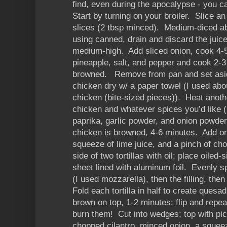
find, even during the apocalypse - you c
Start by turning on your broiler. Slice a
slices (2 tbsp minced). Medium-diced ab
using canned, drain and discard the juice
medium-high. Add sliced onion, cook 4-5
pineapple, salt, and pepper and cook 2-3 
browned. Remove from pan and set asi
chicken dry w/ a paper towel (I used abo
chicken (bite-sized pieces)). Heat anothe
chicken and whatever spices you’d like (
paprika, garlic powder, and onion powder)
chicken is browned, 4-6 minutes. Add on
squeeze of lime juice, and a pinch of ch
side of two tortillas with oil; place oiled
sheet lined with aluminum foil. Evenly s
(I used mozzarella), then the filling, th
Fold each tortilla in half to create quesad
brown on top, 1-2 minutes; flip and repea
burn them! Cut into wedges; top with pic
chopped cilantro, minced onion, a squeeze