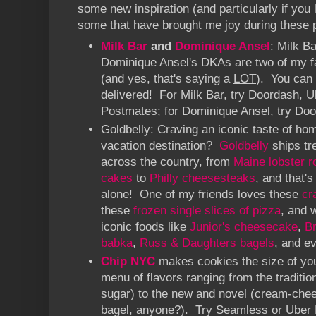
some new inspiration (and particularly if you 
some that have brought me joy during these 
Milk Bar
and
Dominique Ansel
: Milk Ba
Dominique Ansel's DKAs are two of my f
(and yes, that's saying a
LOT
). You can
delivered! For Milk Bar, try Doordash, U
Postmates; for Dominique Ansel, try Doo
Goldbelly: Craving an iconic taste of hom
vacation destination?
Goldbelly
ships tr
across the country, from
Maine lobster ro
cakes
to
Philly cheesesteaks
, and that's
alone! One of my friends loves these
cr
these
frozen single slices of pizza
, and 
iconic foods like
Junior's cheesecake
,
B
babka
,
Russ & Daughters bagels
, and e
Chip NYC
makes cookies the size of your
menu of flavors ranging from the traditio
sugar) to the new and novel (cream-chee
bagel, anyone?). Try Seamless or Uber E