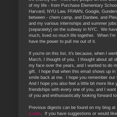
of my life - from Purchase Elementary Schoo
Harvard, NYU Law, FFAWN, Google, Gunders
between - chem camp, and Danbee, and Pleia
and my various internships and summer jobs,
(separately) on the subway in NYC. We hav
much, lived so much life together. When I'm
have the power to pull me out of it.
If you're on this list, it's because, when I went
March, I thought of you. I thought about all o
my face over the years, and I wanted to do m
gift. I hope that when this email shows up i
smile back at me. I hope you remember our t
And I hope you also feel a little bit more like
friendships with every one of you, and I want
of you and enthusiastically looking forward to
Previous digests can be found on my blog at
s.com
. If you have suggestions or would like