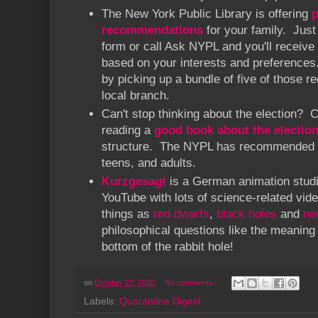
The New York Public Library is offering
p
recommendations
for your family. Just 
form or call Ask NYPL and you'll receive
based on your interests and preferences
by picking up a bundle of five of those
local branch.
Can't stop thinking about the election? 
reading a
good book about the electio
structure. The NYPL has recommended re
teens, and adults.
Kurzgesagt
is a German animation studi
YouTube with lots of science-related vid
things as
red dwarfs
,
black holes
and
ne
philosophical questions like the meaning 
bottom of the rabbit hole!
on
October 27, 2020
No comments:
Labels:
Quarantine Digest