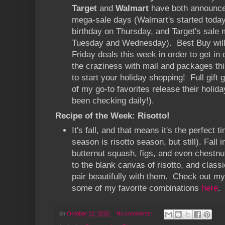
Target
and
Walmart
have both announce
mega-sale days (Walmart's started toda
birthday on Thursday, and Target's sale
Tuesday and Wednesday). Best Buy will 
Friday deals this week in order to get in 
the craziness with mail and packages this
to start your holiday shopping! Full gif
of my go-to favorites release their holiday
been checking daily!).
Recipe of the Week: Risotto!
It's fall, and that means it's the perfect t
season is risotto season, but still). Fall i
butternut squash, figs, and even chestnu
to the blank canvas of risotto, and classi
pair beautifully with them. Check out my
some of my favorite combinations
here
.
on
October 12, 2020
No comments: