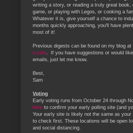
writing a story, or reading a truly great book, 
game, or playing with Legos, or cooking a fa
Whatever it is, give yourself a chance to indu
months quickly approaching, you'll have plen
most of it!
Previous digests can be found on my blog at
s.com
. If you have suggestions or would like
emails, just let me know.
Best,
Sam
Voting
Early voting runs from October 24 through 
here
to confirm your early polling site (and you
Your early site is likely not the same as your
to check first. These locations will be open lo
and social distancing.