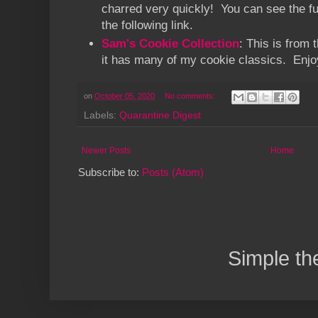
charred very quickly! You can see the ful
the following link.
Sam's Cookie Collection
: This is from 
it has many of my cookie classics. Enjo
on
October 05, 2020
No comments:
Labels:
Quarantine Digest
Newer Posts
Home
Subscribe to:
Posts (Atom)
Simple t