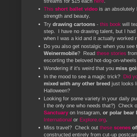
streams for $15 each
here
.
This
short ballet video
is an absolutely 
strength and beauty.
Try
drawing cartoons
-
this book
will t
step. I have no drawing talent, but I had 
when I was a kid and it actually worked 
Do you also get nostalgic when you see
Weinermobile
? Read
these stories
from
escorting the beloved hot-dog-on-wheels
Wondering if it's weird that you
miss goi
In the mood to see a magic trick?
Did y
mixed with any other breed
just looks 
Halloween?
Looking for some variety in your daily
I the only one who needs that?) Check 
Sanctuary
on Instagram,
or polar bear 
International
or
Explore.org
.
Miss travel? Check out
these
scenes
of
constructed entirely from cut-up postcar