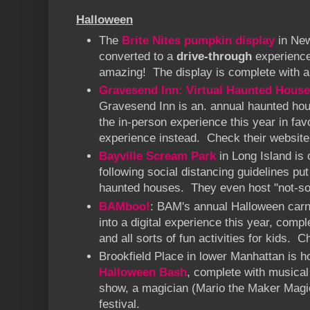
Halloween
The
Brite Nites pumpkin display
in New
converted to a
drive-through
experience 
amazing! The display is complete with a
Gravesend Inn: Virtual Haunted House
Gravesend Inn is an. annual haunted hous
the in-person experience this year in fav
experience instead. Check their website 
Bayville Scream Park
in Long Island is 
following social distancing guidelines put 
haunted houses. They even host "not-so-
BAMboo!
: BAM's annual Halloween carni
into a digital experience this year, comp
and all sorts of fun activities for kids. 
Brookfield Place in lower Manhattan is h
Halloween Bash
, complete with musica
show, a magician (Mario the Maker Magic
festival.