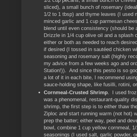
1/2 cup pecans, a small bunch of chives
sliced), a small bunch of rosemary (idea
1/2 to 1 tbsp) and thyme leaves (I used 
minced garlic and 1 cup parmesan chees
blend until even consistency (should be 
Drizzle in 1/4 cup olive oil and a splash
either or both as needed to reach desire
if desired (I tossed in sautéed chicken wit
seasoning and rosemary salt (highly re
my advice from a few weeks ago and orde
Station!)). And since this pesto is so go
a lot of it in each bite, I recommend usin
sauce-holding shape, like fusilli, rotini, o
Cornmeal-Crusted Shrimp
. I used fro
was a phenomenal, restaurant-quality dis
shrimp, the first step is to either thaw t
Ziploc and start running warm (not hot) 
prep the batter; either way, peel and dev
bowl, combine 1 cup yellow cornmeal, 1/2
seasonings (I used salt, garlic powder,