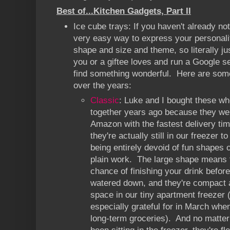
Best of...Kitchen Gadgets, Part II
Ice cube trays: If you haven't already no
very easy way to express your personali
shape and size and theme, so literally ju
you or a giftee loves and run a Google se
find something wonderful. Here are some
over the years:
Classic
: Luke and I bought these wh
together years ago because they we
Amazon with the fastest delivery time
they're actually still in our freezer t
being entirely devoid of fun shapes 
plain work. The large shape means 
chance of finishing your drink before
watered down, and they're compact an
space in our tiny apartment freezer 
especially grateful for in March when
long-term groceries). And no matter