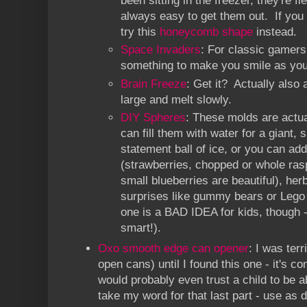
been sitting in the freezer, they're fl
always easy to get them out. If you
try this
honeycomb shape
instead.
Space Invaders
: For classic gamers -
something to make you smile as you
Brain Freeze
: Get it? Actually also 
large and melt slowly.
DIY Spheres
: These molds are actual
can fill them with water for a giant, 
statement ball of ice, or you can add
(strawberries, chopped or whole ras
small blueberries are beautiful), her
surprises like gummy bears or Lego f
one is a BAD IDEA for kids, though 
smart!).
Oxo smooth edge can opener
: I was ter
open cans) until I found this one - it's co
would probably even trust a child to be ab
take my word for that last part - use as