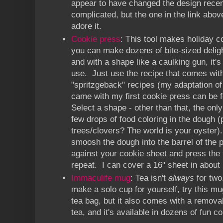
appear to have changed the design recen
complicated, but the one in the link above
adore it.
Cookie press
: This tool makes holiday c
you can make dozens of bite-sized deligh
and with a shape like a caulking gun, it's
use. Just use the recipe that comes with 
"spritzgeback" recipes (my adaptation of 
came with my first cookie press can be
Select a shape - other than that, the onl
few drops of food coloring in the dough (
trees/clovers? The world is your oyster)
smoosh the dough into the barrel of the p
against your cookie sheet and press the t
repeat. I can cover a 16" sheet in about 
Immaculife mug
: Tea isn't
always
for two
make a solo cup for yourself, try this mu
tea bag, but it also comes with a removab
tea, and it's available in dozens of fun co