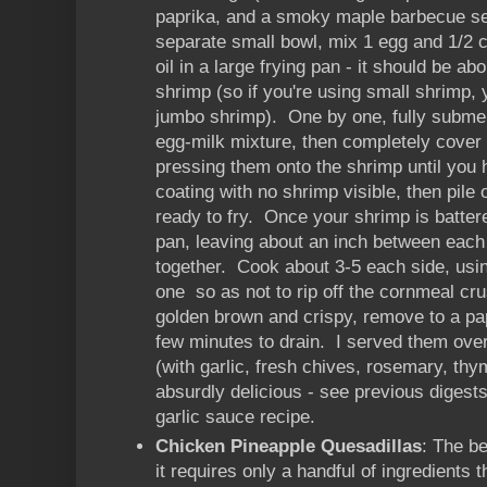
paprika, and a smoky maple barbecue se
separate small bowl, mix 1 egg and 1/2 c
oil in a large frying pan - it should be ab
shrimp (so if you're using small shrimp, y
jumbo shrimp). One by one, fully subme
egg-milk mixture, then completely cover
pressing them onto the shrimp until you 
coating with no shrimp visible, then pile o
ready to fry. Once your shrimp is battere
pan, leaving about an inch between each 
together. Cook about 3-5 each side, usin
one so as not to rip off the cornmeal cr
golden brown and crispy, remove to a pap
few minutes to drain. I served them ove
(with garlic, fresh chives, rosemary, thy
absurdly delicious - see previous digest
garlic sauce recipe.
Chicken Pineapple Quesadillas
: The be
it requires only a handful of ingredients t