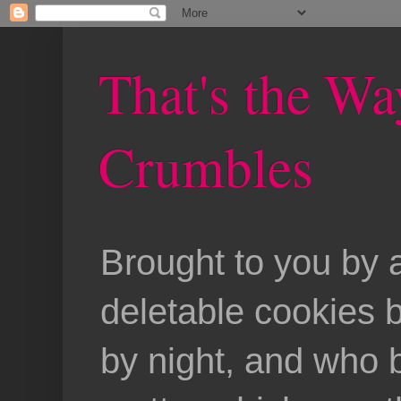
That's the Wa
Crumbles
Brought to you by 
deletable cookies 
by night, and who b