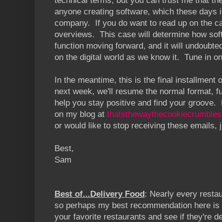
technical terms, but you can trust me that th
anyone creating software, which these days 
company. If you do want to read up on the 
overviews. This case will determine how sof
function moving forward, and it will undoubt
on the digital world as we know it. Tune in 
In the meantime, this is the final installment o
next week, we'll resume the normal format, full
help you stay positive and find your groove.
on my blog at
thatsthewaythecookiecrumble
s
or would like to stop receiving these emails, 
Best,
Sam
Best of...Delivery Food
: Nearly every restau
so perhaps my best recommendation here is s
your favorite restaurants and see if they're 