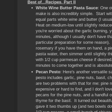
Best of...Recipes, Part II
White Wine Butter Pasta Sauce
: One o
make is also incredibly simple. Start w
equal parts white wine and butter (I usua
Heat on medium-low until slightly reduced
you're worried about the garlic burning, y
minutes, although I usually don't have th
particular preparation for some reason)
rosemary if you have them on hand, a pin
pasta water, then simmer until slightly 
with 1/2 cup parmesan cheese if desired. 
minutes to come together and is absolute
Pecan Pesto
: Here's another versatile s
pesto includes garlic, pine nuts, basil, c
are two problems with that for me: pine
expensive or hard to find, and I don't lov
pecans for the pine nuts, and a handful 
thyme for the basil. It turned out beauti
gave it two thumbs up (and two bowls d