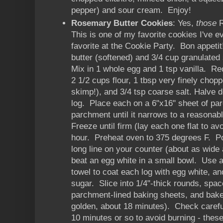
pepper) and sour cream. Enjoy!
Rosemary Butter Cookies
: Yes,
those
R
This is one of my favorite cookies I've 
favorite at the Cookie Party. Bon appet
butter (softened) and 3/4 cup granulated s
Mix in 1 whole egg and 1 tsp vanilla. R
2 1/2 cups flour, 1 tbsp very finely chop
skimp!), and 3/4 tsp coarse salt. Halve 
log. Place each on a 6"x16" sheet of par
parchment until it narrows to a reasonab
Freeze until firm (lay each one flat to av
hour. Preheat oven to 375 degrees F. Po
long line on your counter (about as wide
beat an egg white in a small bowl. Use a
towel to coat each log with egg white, and
sugar. Slice into 1/4"-thick rounds, spac
parchment-lined baking sheets, and bake
golden, about 18 minutes). Check carefu
10 minutes or so to avoid burning - these