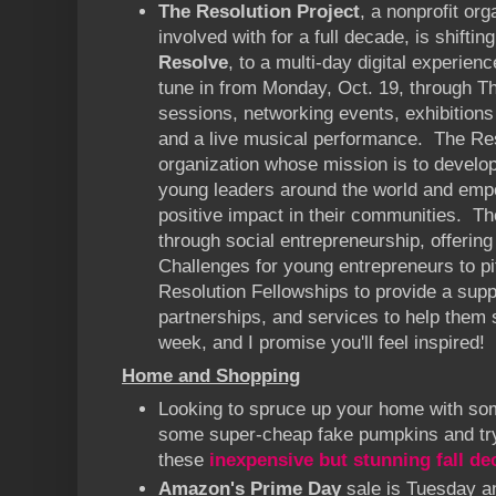
The Resolution Project
, a nonprofit org
involved with for a full decade, is shifting
Resolve
, to a multi-day digital experie
tune in from Monday, Oct. 19, through Th
sessions, networking events, exhibitions
and a live musical performance. The Res
organization whose mission is to develop
young leaders around the world and em
positive impact in their communities. Th
through social entrepreneurship, offering
Challenges for young entrepreneurs to pi
Resolution Fellowships to provide a supp
partnerships, and services to help them
week, and I promise you'll feel inspired!
Home and Shopping
Looking to spruce up your home with so
some super-cheap fake pumpkins and tr
these
inexpensive but stunning fall de
Amazon's Prime Day
sale is Tuesday 