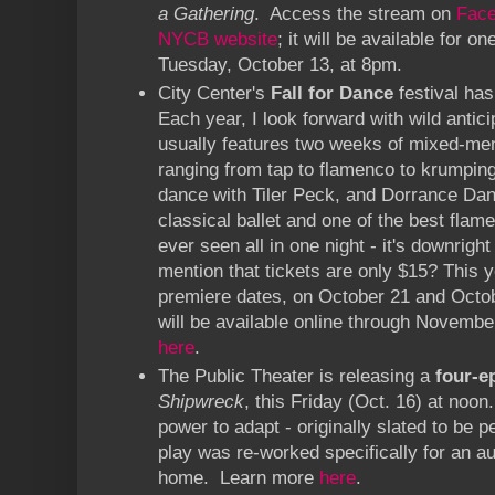
a Gathering
. Access the stream on
Fac
NYCB website
; it will be available for 
Tuesday, October 13, at 8pm.
City Center's
Fall for Dance
festival has
Each year, I look forward with wild antici
usually features two weeks of mixed-m
ranging from tap to flamenco to krumping
dance with Tiler Peck, and Dorrance Dan
classical ballet and one of the best fla
ever seen all in one night - it's downrigh
mention that tickets are only $15? This y
premiere dates, on October 21 and Octo
will be available online through Novembe
here
.
The Public Theater is releasing a
four-e
Shipwreck
, this Friday (Oct. 16) at noo
power to adapt - originally slated to be p
play was re-worked specifically for an au
home. Learn more
here
.