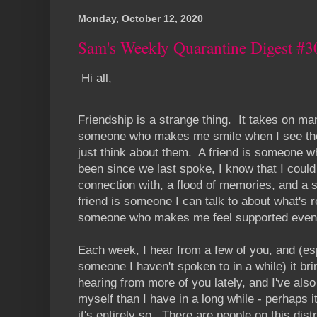
Monday, October 12, 2020
Sam's Weekly Quarantine Digest #3
Hi all,
Friendship is a strange thing. It takes on ma
someone who makes me smile when I see the
just think about them. A friend is someone wh
been since we last spoke, I know that I coul
connection with, a flood of memories, and a s
friend is someone I can talk to about what's r
someone who makes me feel supported even if
Each week, I hear from a few of you, and (es
someone I haven't spoken to in a while) it bri
hearing from more of you lately, and I've also
myself than I have in a long while - perhaps it'
it's entirely so. There are people on this dist