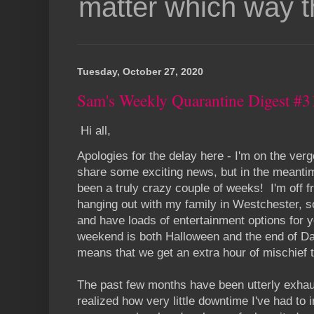
matter which way t
Tuesday, October 27, 2020
Sam's Weekly Quarantine Digest #3
Hi all,
Apologies for the delay here - I'm on the verg
share some exciting news, but in the meantime,
been a truly crazy couple of weeks! I'm off f
hanging out with my family in Westchester, s
and have loads of entertainment options for 
weekend is both Halloween and the end of Da
means that we get an extra hour of mischief t
The past few months have been utterly exhaus
realized how very little downtime I've had to i