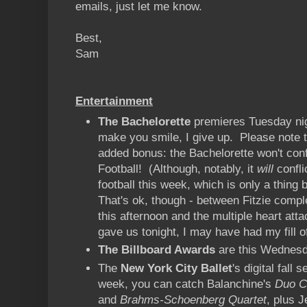
emails, just let me know.
Best,
Sam
Entertainment
The Bachelorette
premieres Tuesday nig
make you smile, I give up. Please note t
added bonus: the Bachelorette won't conf
Football! (Although, notably, it
will
confli
football this week, which is only a thin
That's ok, though - between Fitzie compl
this afternoon and the multiple heart at
gave us tonight, I may have had my fill of
The Billboard Awards
are this Wednes
The
New York City Ballet
's digital fall
week, you can catch Balanchine's
Duo C
and
Brahms-Schoenberg Quartet
, plus 