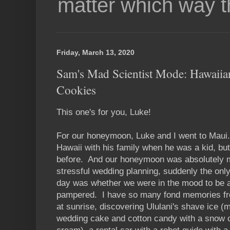
matter which way t
Friday, March 13, 2020
Sam's Mad Scientist Mode: Hawaii
Cookies
This one's for you, Luke!
For our honeymoon, Luke and I went to Maui
Hawaii with his family when he was a kid, bu
before. And our honeymoon was absolutely m
stressful wedding planning, suddenly the on
day was whether we were in the mood to be a
pampered. I have so many fond memories from
at sunrise, discovering Ululani's shave ice (
wedding cake and cotton candy with a snow 