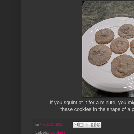
If you squint at it for a minute, you mi
these cookies in the shape of a 
on
March 13, 2020
Labels:
Cookies