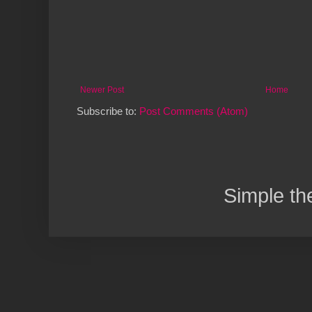
Newer Post
Home
Subscribe to:
Post Comments (Atom)
Simple t