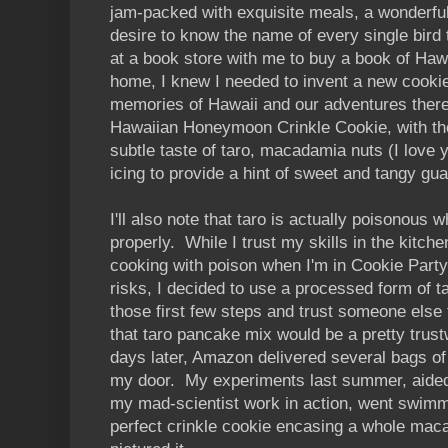
jam-packed with exquisite meals, a wonderful
desire to know the name of every single bird 
at a book store with me to buy a book of Haw
home, I knew I needed to invent a new cooki
memories of Hawaii and our adventures there
Hawaiian Honeymoon Crinkle Cookie, with the
subtle taste of taro, macadamia nuts (I love yo
icing to provide a hint of sweet and tangy gu
I'll also note that taro is actually poisonous 
properly. While I trust my skills in the kitchen
cooking with poison when I'm in Cookie Part
risks, I decided to use a processed form of t
those first few steps and trust someone else 
that taro pancake mix would be a pretty trust
days later, Amazon delivered several bags o
my door. My experiments last summer, aided
my mad-scientist work in action, went swimm
perfect crinkle cookie encasing a whole maca