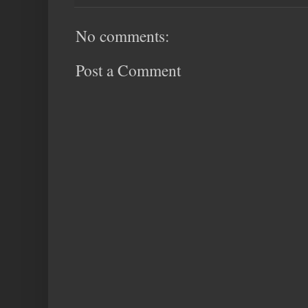
No comments:
Post a Comment