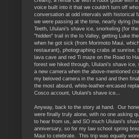
cream), a rental car with a robot guide with 
voice built into it that we couldn't turn off wh
conversation at odd intervals with historical f
we were passing at the time, nearly dying (tw
Teeth, Ululani's shave ice, snorkeling (for the 
"hidden" trail in the Io Valley, getting Luke 
when he got sick (from Morimoto Maui, which
restaurant), photographing crabs at sunrise,
lava cave and red Ti maze on the Road to Han
forest we hiked through, Ululani's shave ice, 
a new camera when the above-mentioned cra
my beloved camera in the sand and then final
the most absurd, white-leather-encased repl
Cosco account, Ululani's shave ice...
Anyway, back to the story at hand. Our ho
were finally truly alone, with no one asking 
to hear from us, and SO much Ululani's shave
anniversary, so for my law school spring bre
Maui to celebrate. This trip was equally wonde