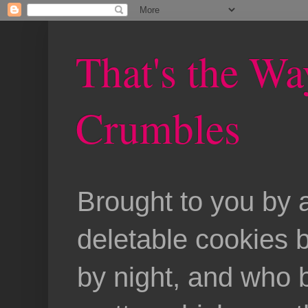
That's the Wa
Crumbles
Brought to you by 
deletable cookies 
by night, and who b