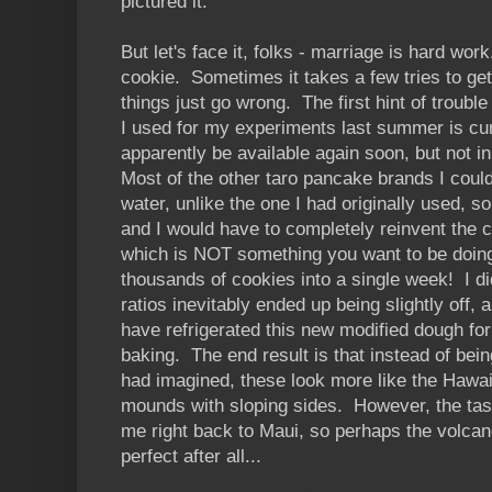
pictured it.
But let's face it, folks - marriage is hard wor
cookie. Sometimes it takes a few tries to ge
things just go wrong. The first hint of troubl
I used for my experiments last summer is curr
apparently be available again soon, but not i
Most of the other taro pancake brands I could
water, unlike the one I had originally used, s
and I would have to completely reinvent the 
which is NOT something you want to be doing w
thousands of cookies into a single week! I did
ratios inevitably ended up being slightly off, a
have refrigerated this new modified dough for 
baking. The end result is that instead of bein
had imagined, these look more like the Hawai
mounds with sloping sides. However, the taste 
me right back to Maui, so perhaps the volcan
perfect after all...