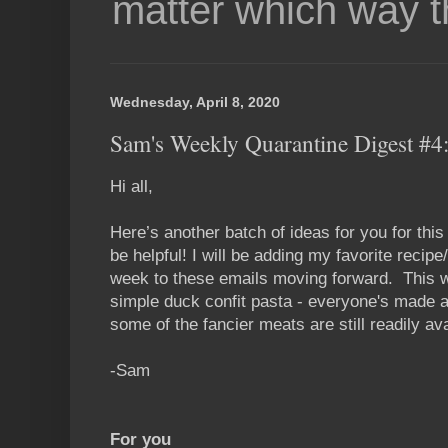
matter which way t
Wednesday, April 8, 2020
Sam's Weekly Quarantine Digest #4:
Hi all,
Here’s another batch of ideas for you for thi
be helpful! I will be adding my favorite recip
week to these emails moving forward. This w
simple duck confit pasta - everyone's made a 
some of the fancier meats are still readily ava
-Sam
For you