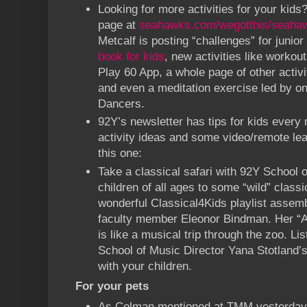
Looking for more activities for your ki
page at
seahawks.com/wegotthis/seahaw
Metcalf is posting “challenges” for junior
book for kids
, new activities like worko
Play 60 App, a whole page of other activi
and even a meditation exercise led by o
Dancers.
92Y’s newsletter has tips for kids every 
activity ideas and some video/remote lear
this one:
Take a classical safari with 92Y School 
children of all ages to some “wild” classi
wonderful Classical4Kids playlist assem
faculty member Eleonor Bindman. Her “A
is like a musical trip through the zoo. Lis
School of Music Director Yana Stotland’s 
with your children.
For your pets
As Colman mentioned at TMM yesterday 