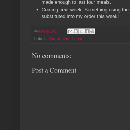
made enough to last four meals.
Coming next week: Something using the b
substituted into my order this week!
on
April 08, 2020
Labels:
Quarantine Digest
No comments:
Post a Comment