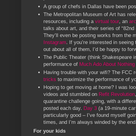
A group of chefs in Dallas have been po
The Metropolitan Museum of Art has rele
resources, including a
virtual tour
, an
ar
talks about art, and their series of “82nd 
They’ll even be posting works from the
Instagram
. If you’re interested in seeing 
out about all of them, I’d be happy to forw
The Public Theater (think Shakespeare in
performance of
Much Ado About Nothing
Having trouble with your wifi? The FCC
tricks
to maximize the performance of yo
Hoping to get moving at home? I was loo
videos and stumbled on
Refit Revolution
quarantine challenge going, with a diffe
posted each day.
Day 3
(a 19-minute car
particularly good – I’ve found myself goi
times, and I’m always winded by the end
For your kids