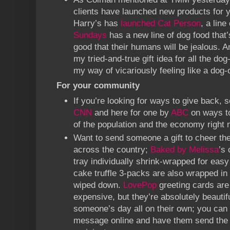
clients have launched new products for y
Harry’s has
launched Cat Person
, a line
Sundays
has a new line of dog food that’
good that their humans will be jealous. A
my tried-and-true gift idea for all the dog
my way of vicariously feeling like a dog
For your community
If you’re looking for ways to give back, s
CNN
and here for one by
ABC
on ways to
of the population and the economy right 
Want to send someone a gift to cheer t
across the country;
Baked by Melissa
’s
tray individually shrink-wrapped for ea
cake truffle 3-packs are also wrapped in 
wiped down.
LovePop
greeting cards are 
expensive, but they’re absolutely beauti
someone’s day all on their own; you can
message online and have them send the c