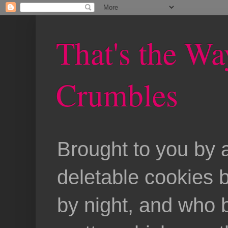
That's the Wa
Crumbles
Brought to you by 
deletable cookies 
by night, and who b