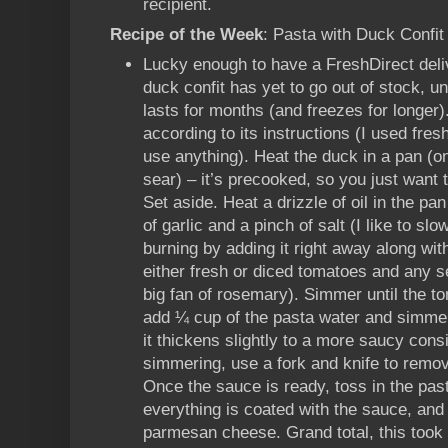
recipient.
Recipe of the Week
: Pasta with Duck Conf
Lucky enough to have a FreshDirect deli
duck confit has yet to go out of stock, un
lasts for months (and freezes for longer
according to its instructions (I used fre
use anything). Heat the duck in a pan (o
sear) – it’s precooked, so you just want 
Set aside. Heat a drizzle of oil in the p
of garlic and a pinch of salt (I like to slow
burning by adding it right away along with
either fresh or diced tomatoes and any s
big fan of rosemary). Simmer until the t
add ¼ cup of the pasta water and simmer
it thickens slightly to a more saucy cons
simmering, use a fork and knife to remo
Once the sauce is ready, toss in the past
everything is coated with the sauce, and
parmesan cheese. Grand total, this too