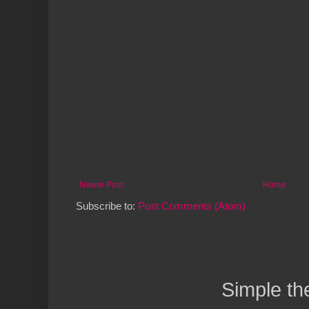
Newer Post
Home
Subscribe to:
Post Comments (Atom)
Simple t